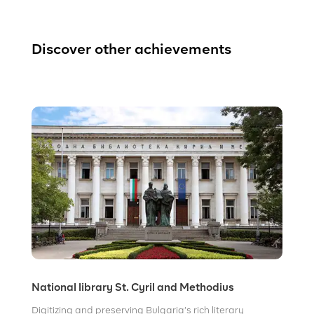
Discover other achievements
National library St. Cyril and Methodius
Digitizing and preserving Bulgaria’s rich literary