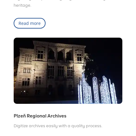
heritage.
Read more
Plzeň Regional Archives
Digitize archives easily with a quality process.