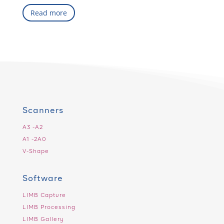
Read more
Scanners
A3 -A2
A1 -2A0
V-Shape
Software
LIMB Capture
LIMB Processing
LIMB Gallery