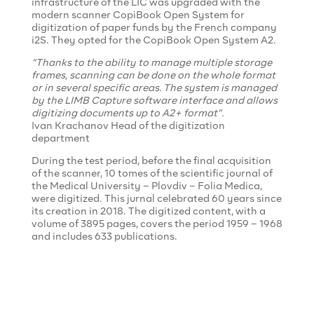
infrastructure of the LIC was upgraded with the
modern scanner CopiBook Open System for
digitization of paper funds by the French company
i2S. They opted for the CopiBook Open System A2.
“Thanks to the ability to manage multiple storage
frames, scanning can be done on the whole format
or in several specific areas. The system is managed
by the LIMB Capture software interface and allows
digitizing documents up to A2+ format”.
Ivan Krachanov Head of the digitization
department
During the test period, before the final acquisition
of the scanner, 10 tomes of the scientific journal of
the Medical University – Plovdiv – Folia Medica,
were digitized. This jurnal celebrated 60 years since
its creation in 2018. The digitized content, with a
volume of 3895 pages, covers the period 1959 – 1968
and includes 633 publications.