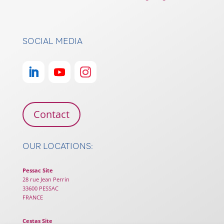
SOCIAL MEDIA
Contact
OUR LOCATIONS:
Pessac Site
28 rue Jean Perrin
33600 PESSAC
FRANCE
Cestas Site