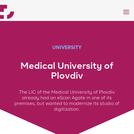
a
UNIVERSITY
Medical University of
Plovdiv
The LIC of the Medical University of Plovdiv
already had an eScan Agate in one of its
premises, but wanted to modernize its studio of
digitization.