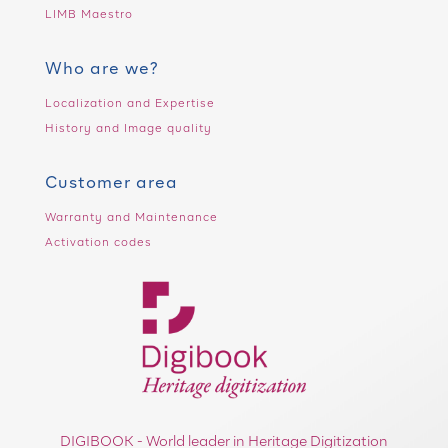
LIMB Maestro
Who are we?
Localization and Expertise
History and Image quality
Customer area
Warranty and Maintenance
Activation codes
DIGIBOOK - World leader in Heritage Digitization