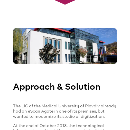
Approach & Solution
The LIC of the Medical University of Plovdiv already
had an eScan Agate in one of its premises, but
wanted to modernize its studio of digitization.
At the end of October 2018, the technological