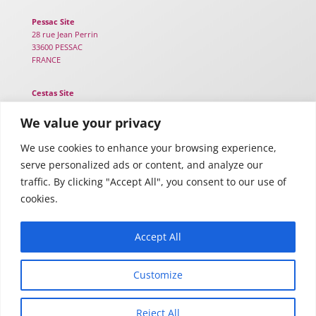
Pessac Site
28 rue Jean Perrin
33600 PESSAC
FRANCE
Cestas Site
25B chemin de Lou Tribail
33610 CESTAS
We value your privacy
FRANCE
We use cookies to enhance your browsing experience,
serve personalized ads or content, and analyze our
Toulouse Site
116 Rte d’Espagne – TWIGA
traffic. By clicking "Accept All", you consent to our use of
31100 TOULOUSE
cookies.
FRANCE
Accept All
Customize
Legal notices
–
Privacy policy
Reject All