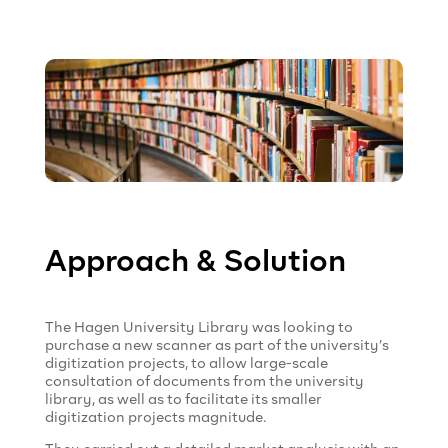
Approach & Solution
The Hagen University Library was looking to
purchase a new scanner as part of the university’s
digitization projects, to allow large-scale
consultation of documents from the university
library, as well as to facilitate its smaller
digitization projects magnitude.