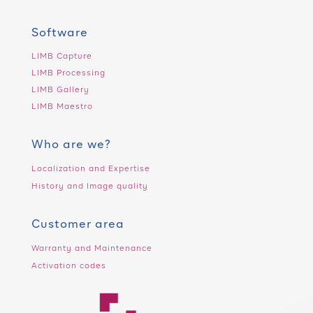
Software
LIMB Capture
LIMB Processing
LIMB Gallery
LIMB Maestro
Who are we?
Localization and Expertise
History and Image quality
Customer area
Warranty and Maintenance
Activation codes