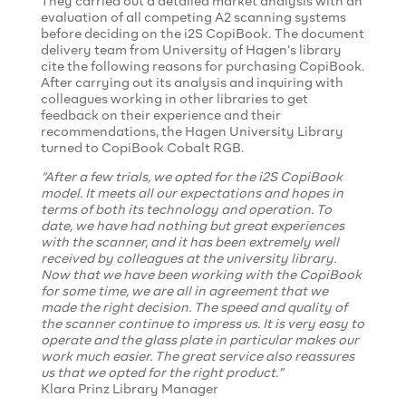
They carried out a detailed market analysis with an
evaluation of all competing A2 scanning systems
before deciding on the i2S CopiBook. The document
delivery team from University of Hagen’s library
cite the following reasons for purchasing CopiBook.
After carrying out its analysis and inquiring with
colleagues working in other libraries to get
feedback on their experience and their
recommendations, the Hagen University Library
turned to CopiBook Cobalt RGB.
“After a few trials, we opted for the i2S CopiBook
model. It meets all our expectations and hopes in
terms of both its technology and operation. To
date, we have had nothing but great experiences
with the scanner, and it has been extremely well
received by colleagues at the university library.
Now that we have been working with the CopiBook
for some time, we are all in agreement that we
made the right decision. The speed and quality of
the scanner continue to impress us. It is very easy to
operate and the glass plate in particular makes our
work much easier. The great service also reassures
us that we opted for the right product.”
Klara Prinz Library Manager