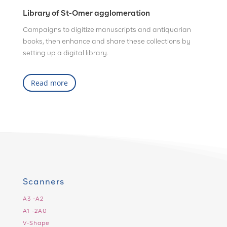
Library of St-Omer agglomeration
Campaigns to digitize manuscripts and antiquarian
books, then enhance and share these collections by
setting up a digital library.
Read more
Scanners
A3 -A2
A1 -2A0
V-Shape