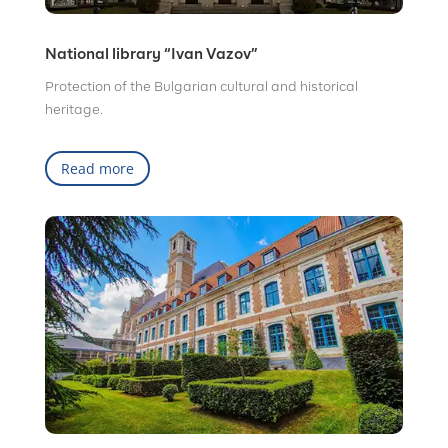
National library “Ivan Vazov”
Protection of the Bulgarian cultural and historical
heritage.
Read more