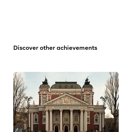
Discover other achievements