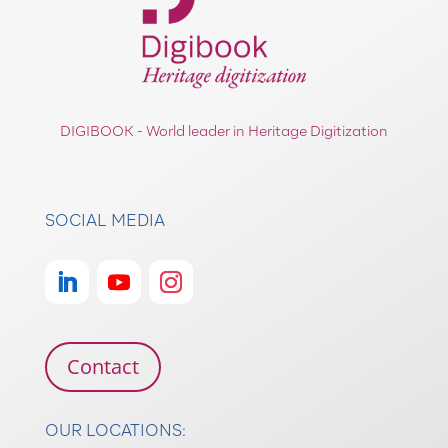
DIGIBOOK - World leader in Heritage Digitization
SOCIAL MEDIA
Contact
OUR LOCATIONS: