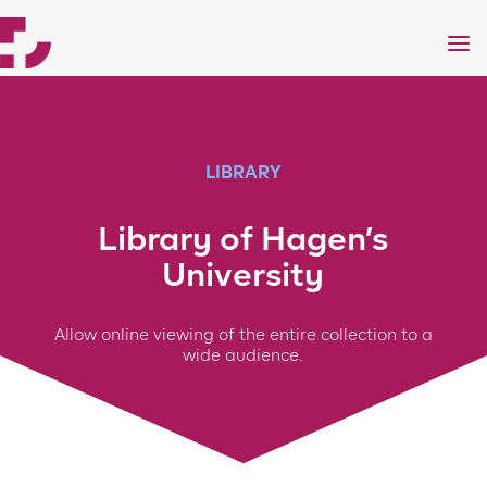
a
LIBRARY
Library of Hagen’s
University
Allow online viewing of the entire collection to a
wide audience.