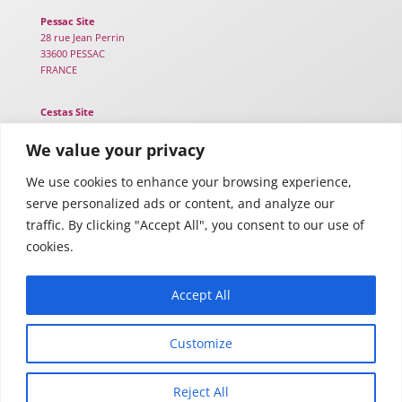
Pessac Site
28 rue Jean Perrin
33600 PESSAC
FRANCE
Cestas Site
25B chemin de Lou Tribail
33610 CESTAS
We value your privacy
FRANCE
We use cookies to enhance your browsing experience,
serve personalized ads or content, and analyze our
Toulouse Site
116 Rte d’Espagne – TWIGA
traffic. By clicking "Accept All", you consent to our use of
31100 TOULOUSE
cookies.
FRANCE
Accept All
Customize
Legal notices
–
Privacy policy
Reject All