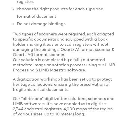
registers
choose the right products for each type and
format of document
Do not damage bindings
Two types of scanners were required, each adapted
to specific documents and equipped with a book
holder, making it easier to scan registers without
damaging the bindings: Quartz A1 format scanner &
Quartz A0 format scanner.
Our solution is completed by a fully automated
metadata image annotation process using our LIMB
Processing & LIMB Maestro software.
A digitization workshop has been set up to protect
heritage collections, ensuring the preservation of
fragile historical documents.
Our “all-in-one” digitization solutions, scanners and
LIMB software suite, have enabled us to digitize
2,344 cadastral registers, 4,000 maps of the region
of various sizes, up to 10 meters long.