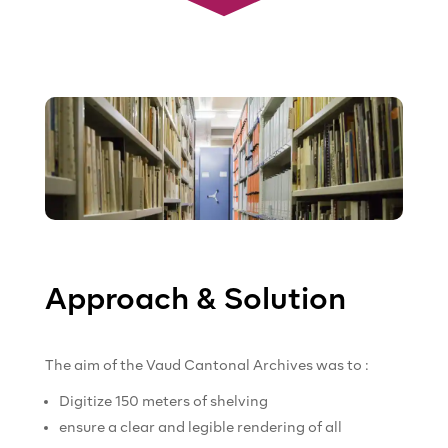
Approach & Solution
The aim of the Vaud Cantonal Archives was to :
Digitize 150 meters of shelving
ensure a clear and legible rendering of all