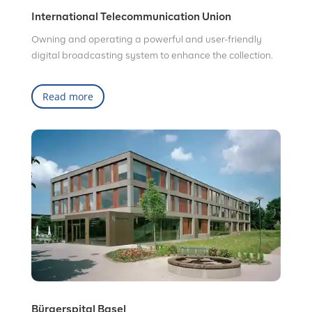
International Telecommunication Union
Owning and operating a powerful and user-friendly
digital broadcasting system to enhance the collection.
Read more
Bürgerspital Basel