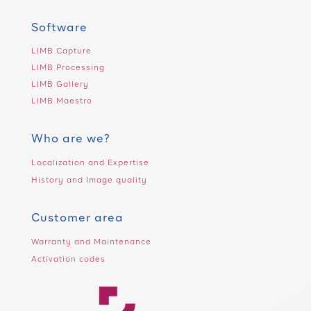
Software
LIMB Capture
LIMB Processing
LIMB Gallery
LIMB Maestro
Who are we?
Localization and Expertise
History and Image quality
Customer area
Warranty and Maintenance
Activation codes