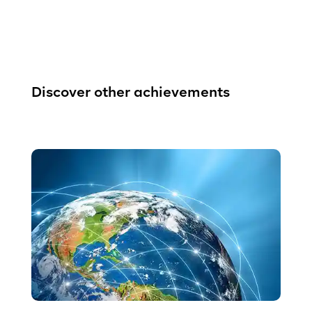
Discover other achievements