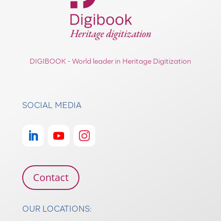
DIGIBOOK - World leader in Heritage Digitization
SOCIAL MEDIA
Contact
OUR LOCATIONS: