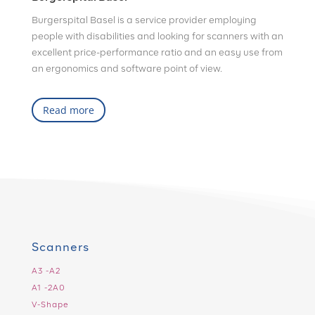
Burgerspital Basel is a service provider employing
people with disabilities and looking for scanners with an
excellent price-performance ratio and an easy use from
an ergonomics and software point of view.
Read more
Scanners
A3 -A2
A1 -2A0
V-Shape