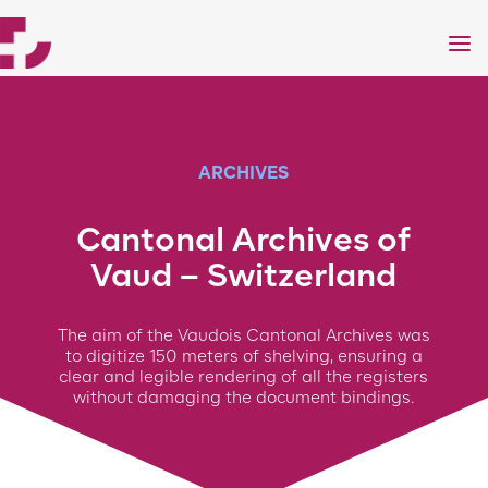
a
ARCHIVES
Cantonal Archives of
Vaud – Switzerland
The aim of the Vaudois Cantonal Archives was
to digitize 150 meters of shelving, ensuring a
clear and legible rendering of all the registers
without damaging the document bindings.