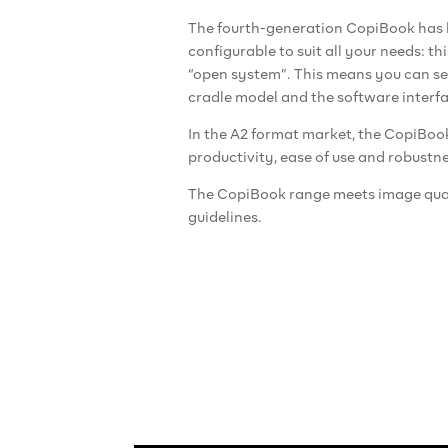
The fourth-generation CopiBook has b
configurable to suit all your needs: t
“open system”. This means you can se
cradle model and the software interf
In the A2 format market, the CopiBoo
productivity, ease of use and robustne
The CopiBook range meets image qua
guidelines.