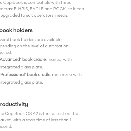
e CopiBook is compatible with three
meras: E-HRIS, EAGLE and ROCK, so it can
 upgraded to suit operators’ needs.
 book holders
veral book holders are available,
pending on the level of automation
quired:
“Advanced” book cradle:
manual with
integrated glass plate.
“Professional” book cradle:
motorized with
integrated glass plate.
roductivity
he CopiBook OS A2 is the fastest on the
arket, with a scan time of less than 1
econd.