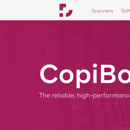
Scanners
Sof
3
CopiBo
The reliable, high-performan