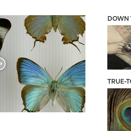
DOWN T
TRUE-T