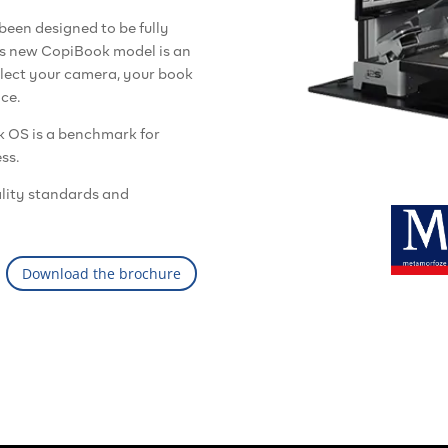
een designed to be fully
his new CopiBook model is an
lect your camera, your book
ace.
k OS is a benchmark for
ss.
lity standards and
Download the brochure