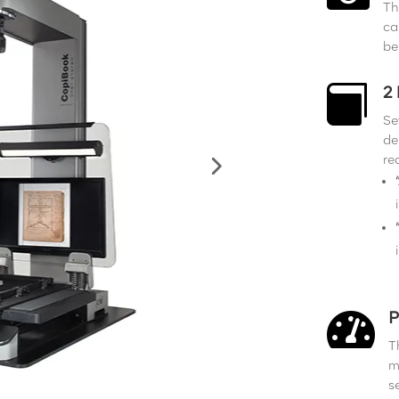
Th
ca
be

2
Se
de
re

P
T
m
s