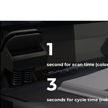
Video
Player
1
second for scan time (color
3
seconds for cycle time (col