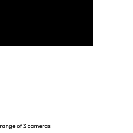
 range of 3 cameras