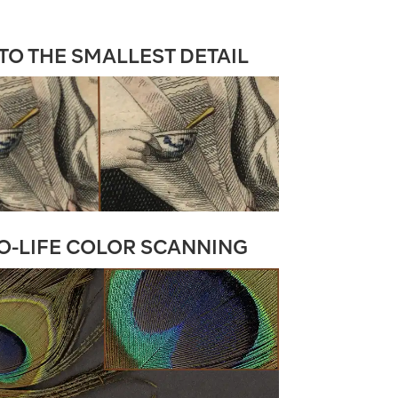
O THE SMALLEST DETAIL
O-LIFE COLOR SCANNING