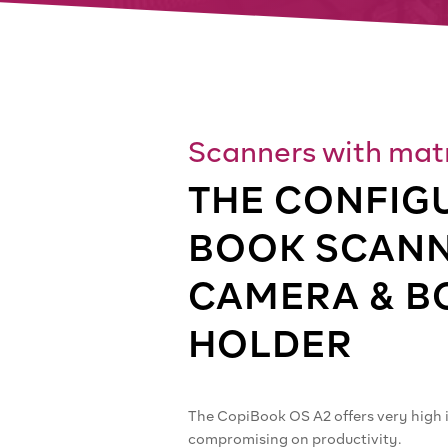
Scanners with matr
THE CONFIG
BOOK SCANN
CAMERA & B
HOLDER
The CopiBook OS A2 offers very high 
compromising on productivity.