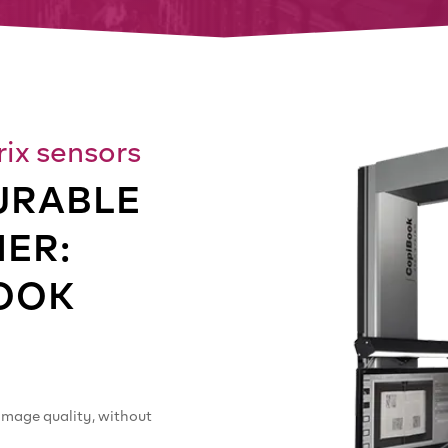
ix sensors
URABLE
ER:
OOK
image quality, without