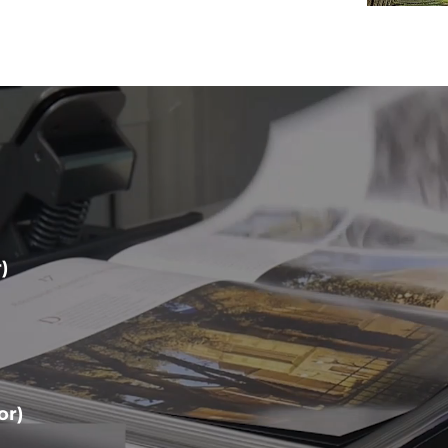
)
or)