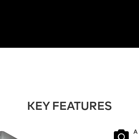
KEY FEATURES

A