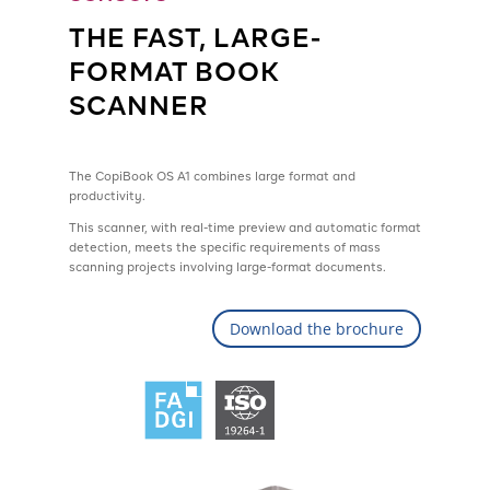
THE FAST, LARGE-
FORMAT BOOK
SCANNER
The CopiBook OS A1 combines large format and
productivity.
This scanner, with real-time preview and automatic format
detection, meets the specific requirements of mass
scanning projects involving large-format documents.
Download the brochure