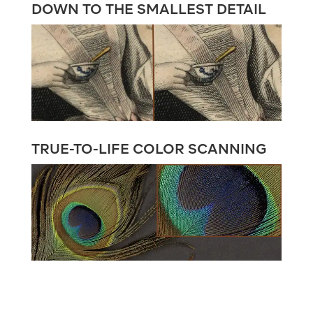
DOWN TO THE SMALLEST DETAIL
TRUE-TO-LIFE COLOR SCANNING