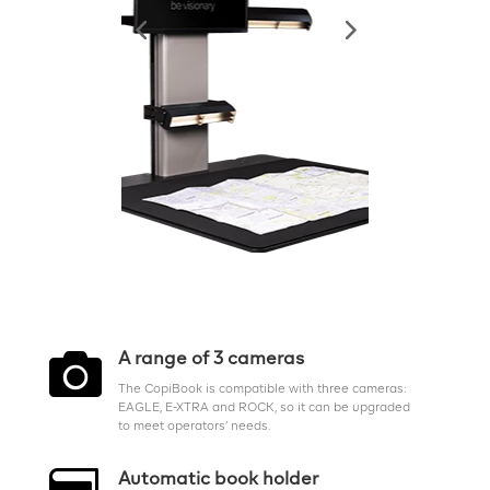

A range of 3 cameras
The CopiBook is compatible with three cameras:
EAGLE, E-XTRA and ROCK, so it can be upgraded
to meet operators’ needs.
Automatic book holder