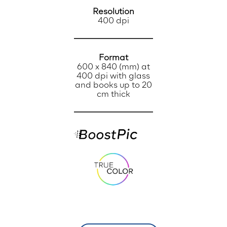
Resolution
400 dpi
Format
600 x 840 (mm) at
400 dpi with glass
and books up to 20
cm thick