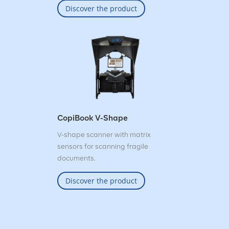
Discover the product
CopiBook V-Shape
V-shape scanner with matrix
sensors for scanning fragile
documents.
Discover the product