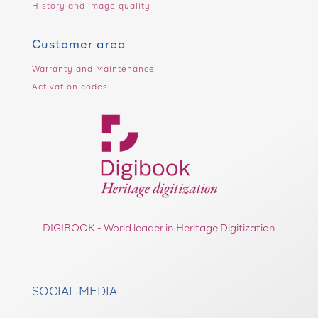
History and Image quality
Customer area
Warranty and Maintenance
Activation codes
DIGIBOOK - World leader in Heritage Digitization
SOCIAL MEDIA