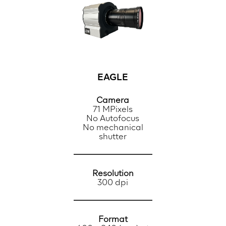
EAGLE
Camera
71 MPixels
No Autofocus
No mechanical
shutter
Resolution
300 dpi
Format