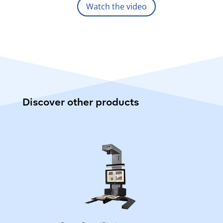
Watch the video
Discover other products