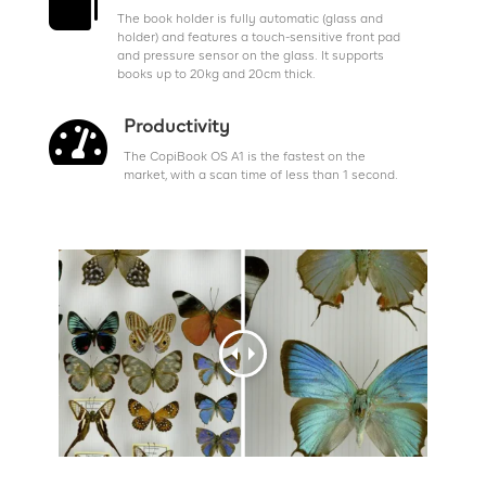

The book holder is fully automatic (glass and
holder) and features a touch-sensitive front pad
and pressure sensor on the glass. It supports
books up to 20kg and 20cm thick.

Productivity
The CopiBook OS A1 is the fastest on the
market, with a scan time of less than 1 second.