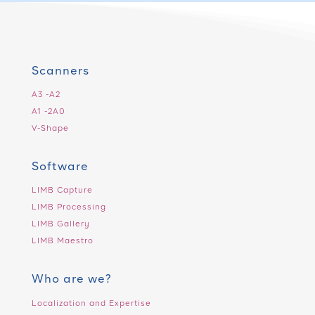
Scanners
A3 -A2
A1 -2A0
V-Shape
Software
LIMB Capture
LIMB Processing
LIMB Gallery
LIMB Maestro
Who are we?
Localization and Expertise