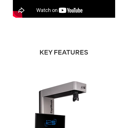
KEY FEATURES