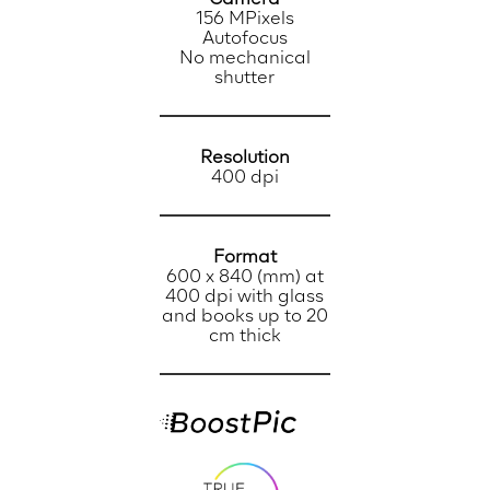
156 MPixels
Autofocus
No mechanical
shutter
Resolution
400 dpi
Format
600 x 840 (mm) at
400 dpi with glass
and books up to 20
cm thick