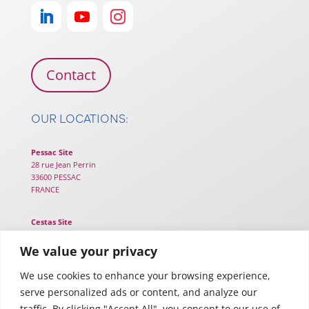
Contact
OUR LOCATIONS:
Pessac Site
28 rue Jean Perrin
33600 PESSAC
FRANCE
Cestas Site
25B chemin de Lou Tribail
33610 CESTAS
We value your privacy
FRANCE
We use cookies to enhance your browsing experience,
serve personalized ads or content, and analyze our
Toulouse Site
116 Rte d’Espagne – TWIGA
traffic. By clicking "Accept All", you consent to our use of