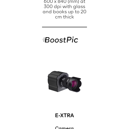
600 x 840 (mm) at
300 dpi with glass
and books up to 20
cm thick
E-XTRA
Camera