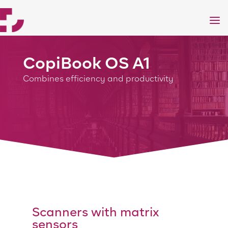
a
CopiBook OS A1
Combines efficiency and productivity
Scanners with matrix
sensors