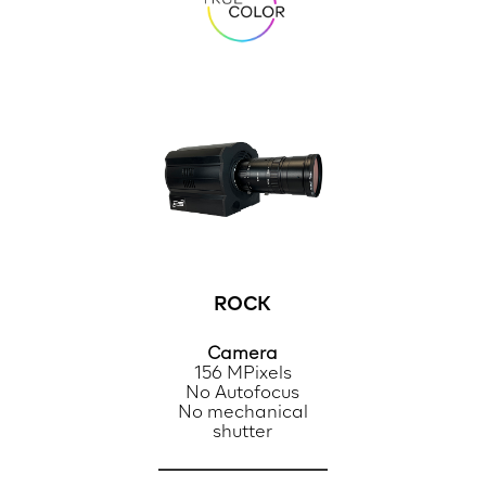
ROCK
Camera
156 MPixels
No Autofocus
No mechanical
shutter