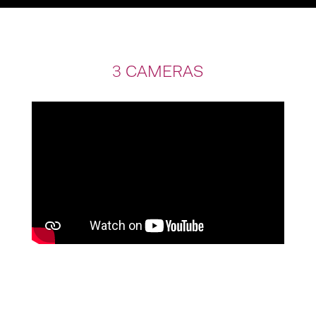
3 CAMERAS