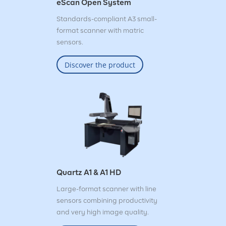
eScan Open System
Standards-compliant A3 small-
format scanner with matric
sensors.
Discover the product
Quartz A1 & A1 HD
Large-format scanner with line
sensors combining productivity
and very high image quality.