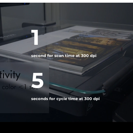
Video
Player
1
second for scan time at 300 dpi
5
seconds for cycle time at 300 dpi